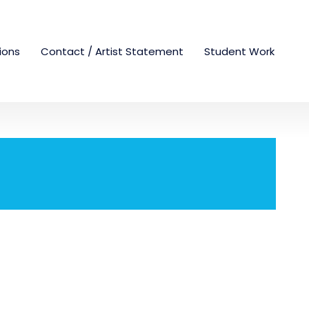
tions
Contact / Artist Statement
Student Work
!