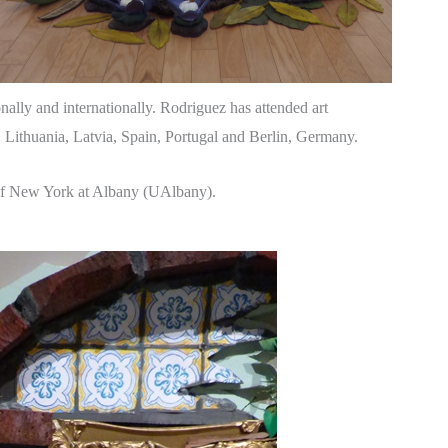
ally and internationally. Rodriguez has attended art
, Lithuania, Latvia, Spain, Portugal and Berlin, Germany.
 of New York at Albany (UAlbany).