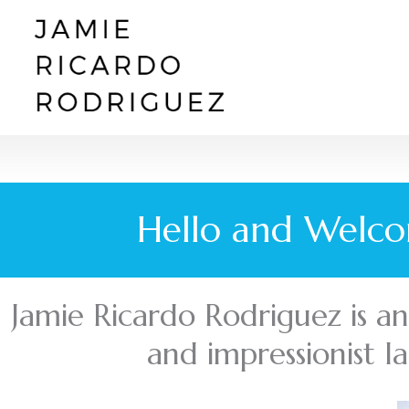
Skip
to
content
Hello and Welco
Jamie Ricardo Rodriguez is an i
and impressionist l