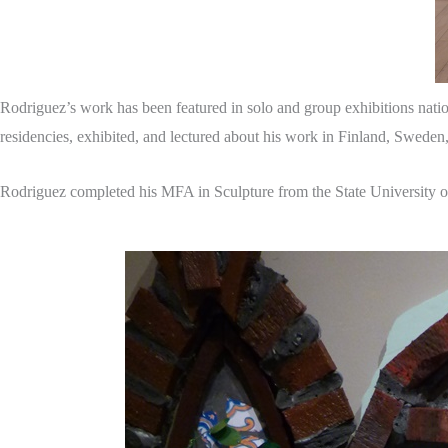
Rodriguez’s work has been featured in solo and group exhibitions nation
residencies, exhibited, and lectured about his work in Finland, Sweden
Rodriguez completed his MFA in Sculpture from the State University