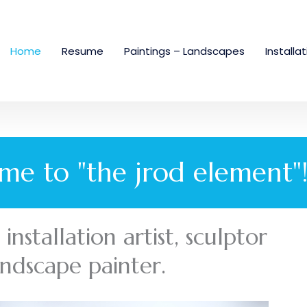
Home
Resume
Paintings – Landscapes
Installa
me to "the jrod element"
nstallation artist, sculptor
andscape painter.