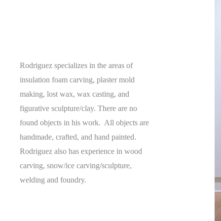
Rodriguez specializes in the areas of
insulation foam carving, plaster mold
making, lost wax, wax casting, and
figurative sculpture/clay. There are no
found objects in his work. All objects are
handmade, crafted, and hand painted.
Rodriguez also has experience in wood
carving, snow/ice carving/sculpture,
welding and foundry.